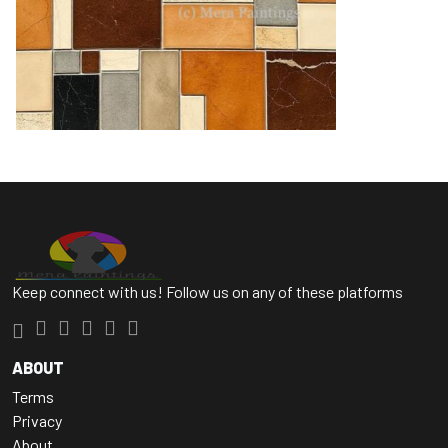
Keep connect with us! Follow us on any of these platforms
ABOUT
Terms
Privacy
About