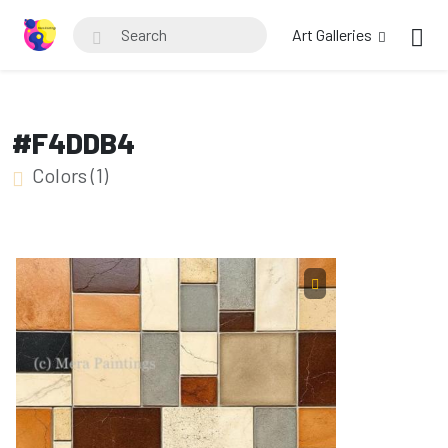
Art Galleries
#F4DDB4
Colors (1)