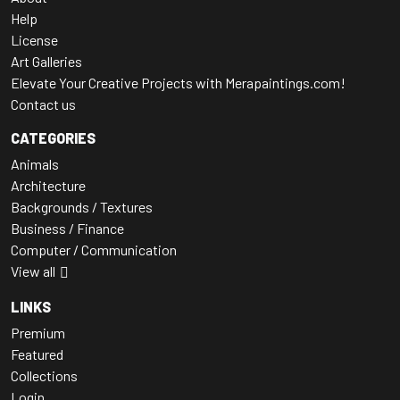
Help
License
Art Galleries
Elevate Your Creative Projects with Merapaintings.com!
Contact us
CATEGORIES
Animals
Architecture
Backgrounds / Textures
Business / Finance
Computer / Communication
View all
LINKS
Premium
Featured
Collections
Login