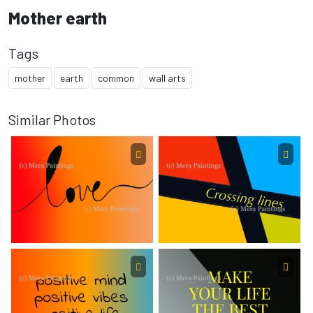
Mother earth
Tags
mother
earth
common
wall arts
Similar Photos