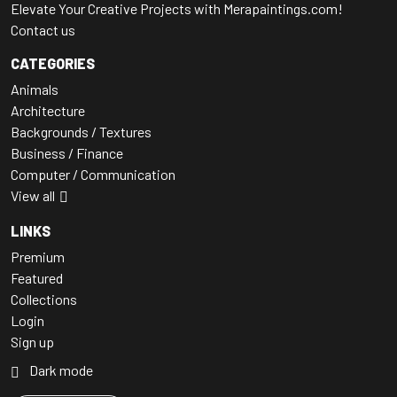
Elevate Your Creative Projects with Merapaintings.com!
Contact us
CATEGORIES
Animals
Architecture
Backgrounds / Textures
Business / Finance
Computer / Communication
View all
LINKS
Premium
Featured
Collections
Login
Sign up
Dark mode