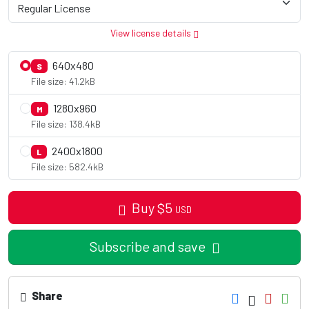
View license details
640x480
S
File size: 41.2kB
1280x960
M
File size: 138.4kB
2400x1800
L
File size: 582.4kB
Buy
$
5
USD
Subscribe and save
Share