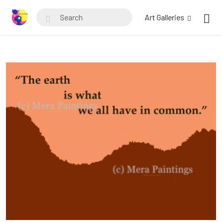
Art Galleries