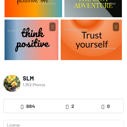
SLM
1,352 Photos
884
2
0
License