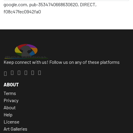
google.com, pub-3534740668630620, DIRECT,
f08c47fec0942fa0
Keep connect with us! Follow us on any of these platforms
ABOUT
Terms
Privacy
About
Help
License
Art Galleries