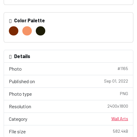
Color Palette
Details
Photo
#1165
Published on
Sep 01, 2022
Photo type
PNG
Resolution
2400x1800
Category
Wall Arts
File size
582.4kB