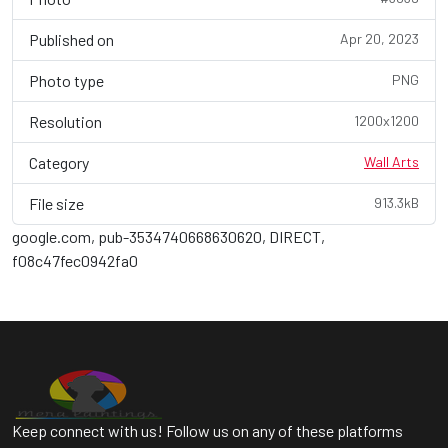
Published on
Apr 20, 2023
Photo type
PNG
Resolution
1200x1200
Category
Wall Arts
File size
913.3kB
google.com, pub-3534740668630620, DIRECT,
f08c47fec0942fa0
Keep connect with us! Follow us on any of these platforms