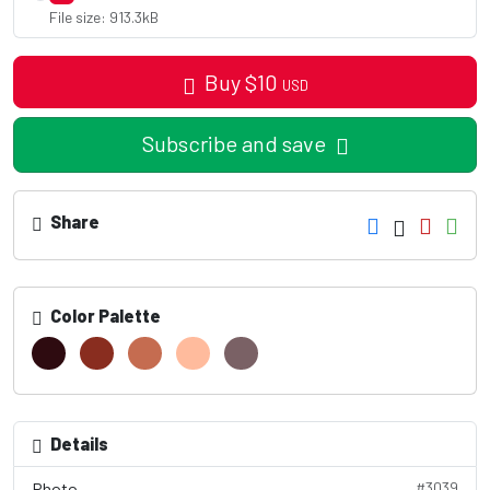
File size: 913.3kB
Buy
$
10
USD
Subscribe and save
Share
Color Palette
Details
Photo
#3039