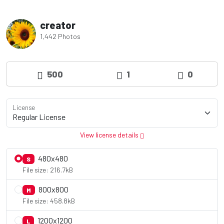
creator
1,442 Photos
500
1
0
License
View license details
480x480
S
File size: 216.7kB
800x800
M
File size: 458.8kB
1200x1200
L