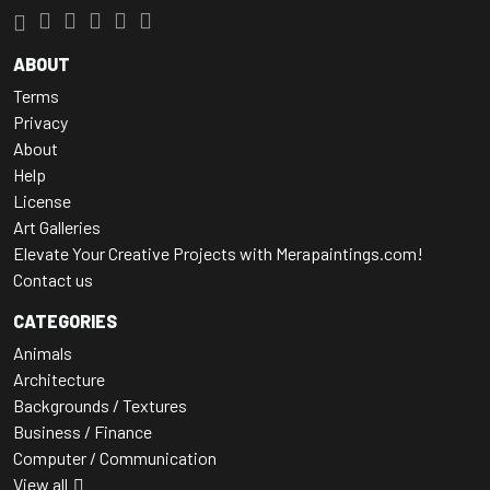
ABOUT
Terms
Privacy
About
Help
License
Art Galleries
Elevate Your Creative Projects with Merapaintings.com!
Contact us
CATEGORIES
Animals
Architecture
Backgrounds / Textures
Business / Finance
Computer / Communication
View all