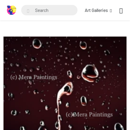
Art Galleries