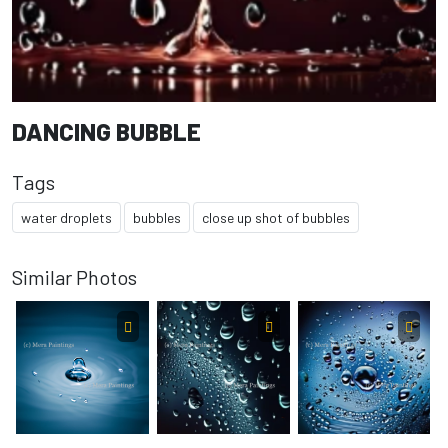
DANCING BUBBLE
Tags
water droplets
bubbles
close up shot of bubbles
Similar Photos