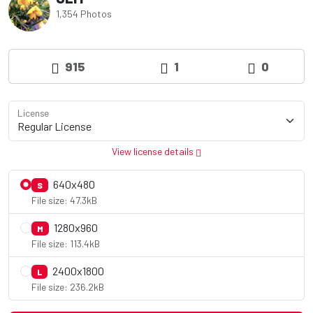
1,354 Photos
915
1
0
License
View license details
640x480
S
File size: 47.3kB
1280x960
M
File size: 113.4kB
2400x1800
L
File size: 236.2kB