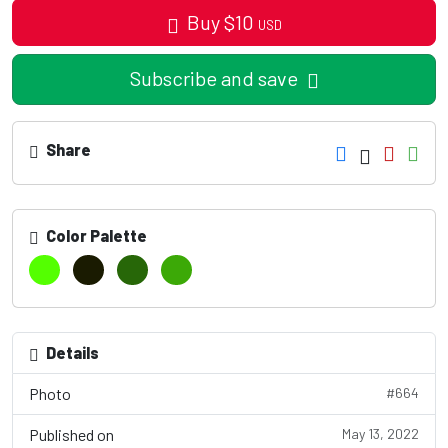
Buy
$
10
USD
Subscribe and save
Share
Color Palette
Details
Photo
#664
Published on
May 13, 2022