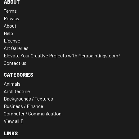
ABOUT
Terms
Privacy
About
Help
License
Art Galleries
Elevate Your Creative Projects with Merapaintings.com!
Contact us
CATEGORIES
Animals
Architecture
Backgrounds / Textures
Business / Finance
Computer / Communication
View all
LINKS