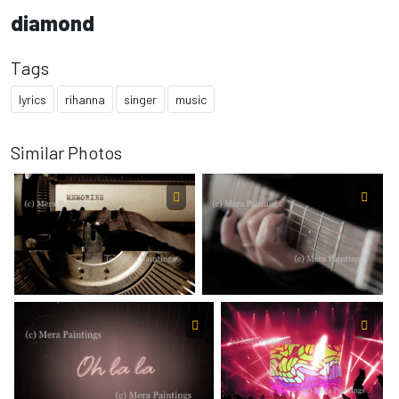
diamond
Tags
lyrics
rihanna
singer
music
Similar Photos