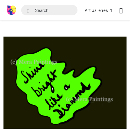
Art Galleries