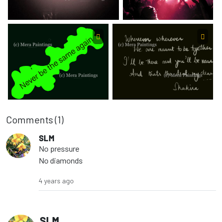
Comments (
1
)
SLM
No pressure
No diamonds
4 years ago
SLM