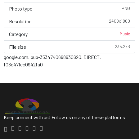
Photo type
PNG
Resolution
2400x1800
Category
Music
File size
236.2kB
google.com, pub-3534740668630620, DIRECT,
f08c47fec0942fa0
Keep connect with us! Follow us on any of these platforms