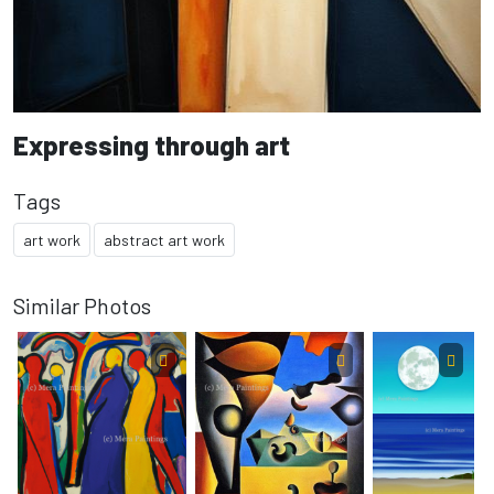
Expressing through art
Tags
art work
abstract art work
Similar Photos