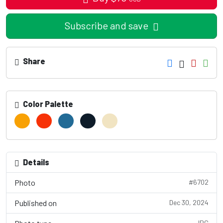
Subscribe and save
Share
Color Palette
Details
Photo
#6702
Published on
Dec 30, 2024
JPG