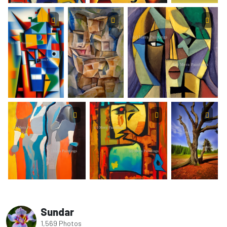
Sundar
1,569 Photos