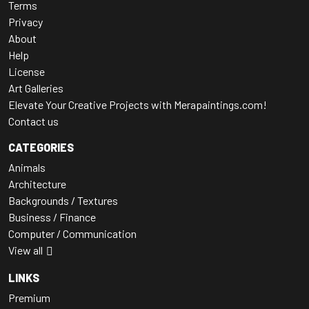
Terms
Privacy
About
Help
License
Art Galleries
Elevate Your Creative Projects with Merapaintings.com!
Contact us
CATEGORIES
Animals
Architecture
Backgrounds / Textures
Business / Finance
Computer / Communication
View all
LINKS
Premium