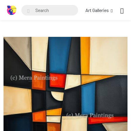
Art Galleries