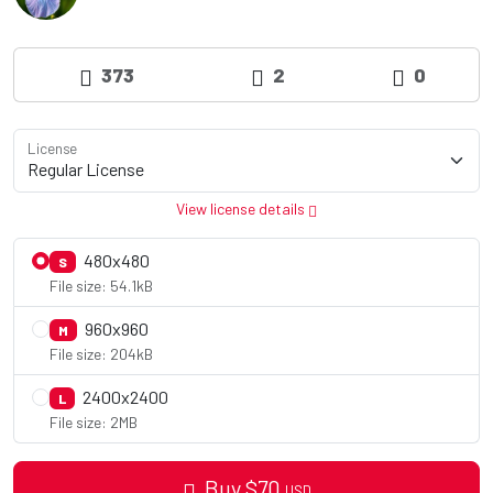
373
2
0
License
View license details
480x480
S
File size: 54.1kB
960x960
M
File size: 204kB
2400x2400
L
File size: 2MB
Buy
$
70
USD