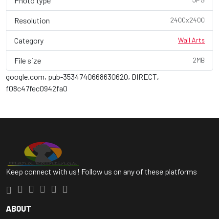
Photo type
Resolution
2400x2400
Category
Wall Arts
File size
2MB
google.com, pub-3534740668630620, DIRECT,
f08c47fec0942fa0
Keep connect with us! Follow us on any of these platforms
ABOUT