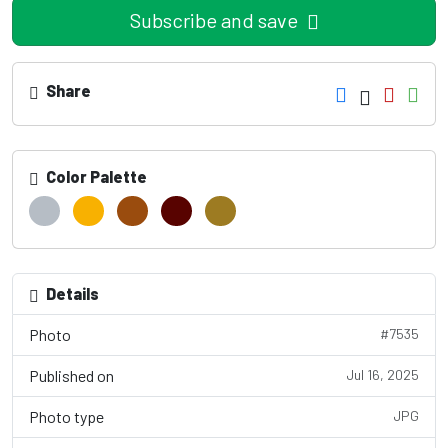
Subscribe and save
Share
Color Palette
Details
Photo
#7535
Published on
Jul 16, 2025
Photo type
JPG