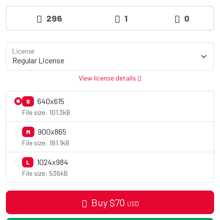
296
1
0
License
View license details
640x615
S
File size: 101.3kB
900x865
M
File size: 181.1kB
1024x984
L
File size: 536kB
Buy
$
70
USD