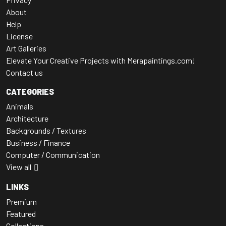
About
Help
License
Art Galleries
Elevate Your Creative Projects with Merapaintings.com!
Contact us
CATEGORIES
Animals
Architecture
Backgrounds / Textures
Business / Finance
Computer / Communication
View all
LINKS
Premium
Featured
Collections