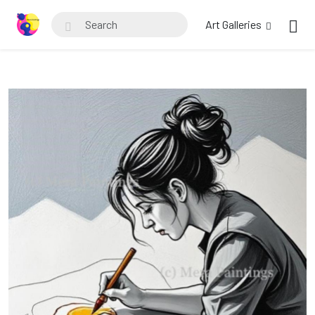
Art Galleries