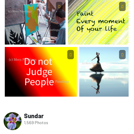
Sundar
1,569 Photos