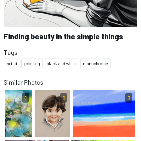
Finding beauty in the simple things
Tags
artist
painting
black and white
monochrome
Similar Photos