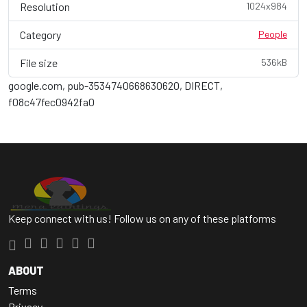
Resolution
1024x984
Category
People
File size
536kB
google.com, pub-3534740668630620, DIRECT,
f08c47fec0942fa0
Keep connect with us! Follow us on any of these platforms
ABOUT
Terms
Privacy