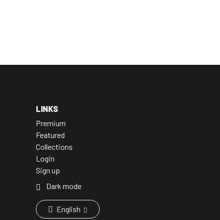
LINKS
Premium
Featured
Collections
Login
Sign up
Dark mode
English