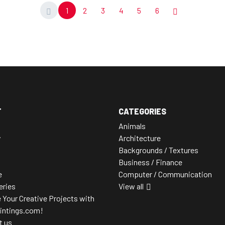
1
2
3
4
5
6
T
CATEGORIES
Animals
y
Architecture
Backgrounds / Textures
Business / Finance
e
Computer / Communication
leries
View all
 Your Creative Projects with
intings.com!
t us