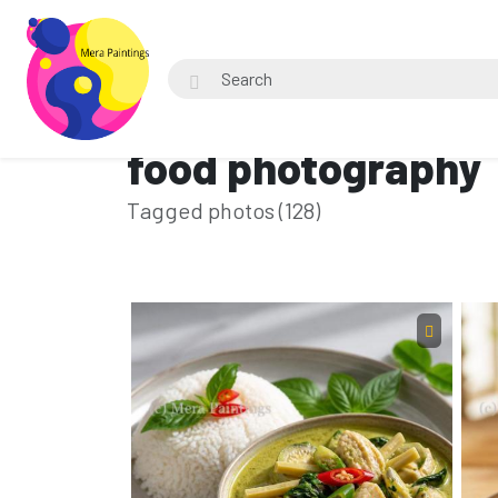
food photography
Tagged photos (128)