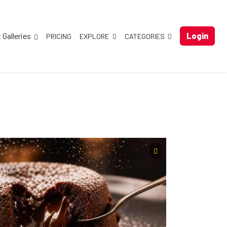
t Galleries
Login
PRICING
EXPLORE
CATEGORIES