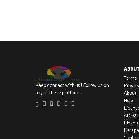
ABOU
Terms
Keep connect with us! Follow us on
Privac
any of these platforms
About
Help
Licens
Art Gal
Elevate
Merapa
Contac