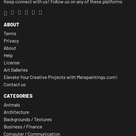
Keep connect with us! Follow us on any of these platforms
ABOUT
Terms
Privacy
About
Help
License
Art Galleries
Elevate Your Creative Projects with Merapaintings.com!
Contact us
CATEGORIES
Animals
Architecture
Backgrounds / Textures
Business / Finance
Computer / Communication