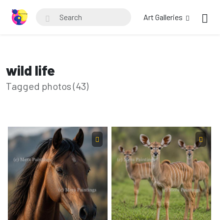
Art Galleries
wild life
Tagged photos (43)