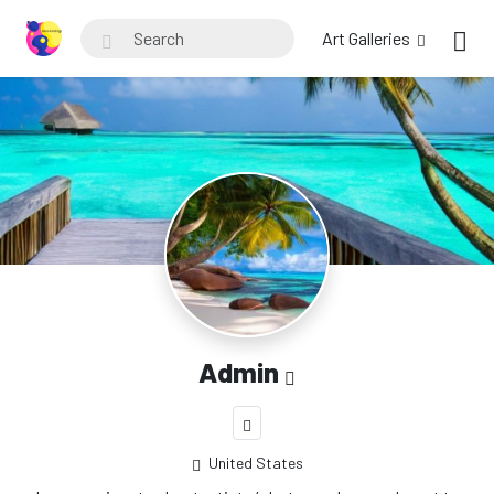
Art Galleries
Admin
United States