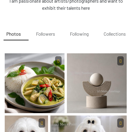
I am passionate about artists/photographers and want to
exhibit their talents here
Photos
Followers
Following
Collections