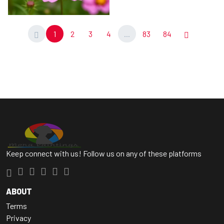
1
2
3
4
...
83
84
Keep connect with us! Follow us on any of these platforms
ABOUT
Terms
Privacy