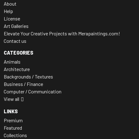
About
Help
License
Art Galleries
Elevate Your Creative Projects with Merapaintings.com!
Contact us
CATEGORIES
Animals
Architecture
Backgrounds / Textures
Business / Finance
Computer / Communication
View all
LINKS
Premium
Featured
Collections