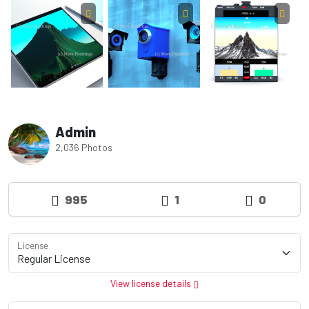
Admin
2,036 Photos
995
1
0
License
View license details