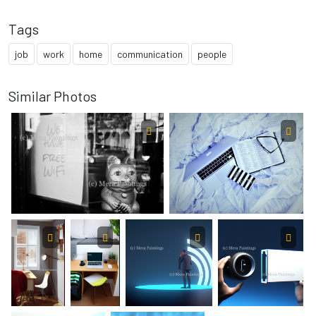
Tags
job
work
home
communication
people
Similar Photos