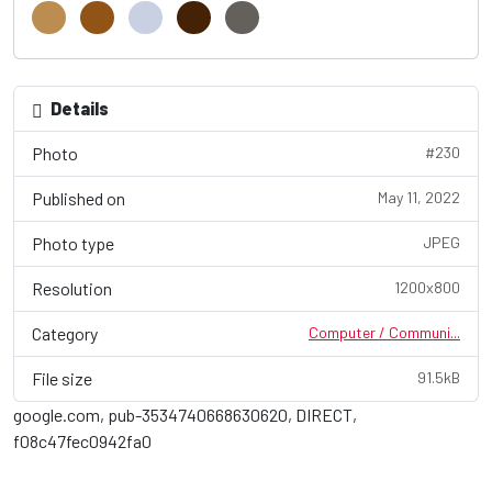
Details
Photo
#230
Published on
May 11, 2022
Photo type
JPEG
Resolution
1200x800
Category
Computer / Communi...
File size
91.5kB
google.com, pub-3534740668630620, DIRECT,
f08c47fec0942fa0