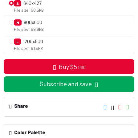
640x427
S
File size: 58.5kB
900x600
M
File size: 99.9kB
1200x800
L
File size: 91.5kB
Buy
$
5
USD
Subscribe and save
Share
Color Palette