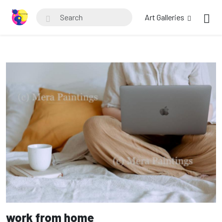
Art Galleries
work from home