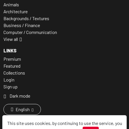
Animals
Architecture
Backgrounds / Textures
Business / Finance
Computer / Communication
View all
LINKS
Premium
Featured
Collections
Login
Sign up
Dark mode
English
This site uses cookies, by continuing to use the service, you