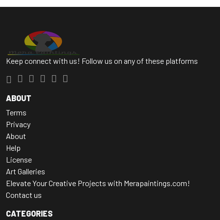
Keep connect with us! Follow us on any of these platforms
ABOUT
Terms
Privacy
About
Help
License
Art Galleries
Elevate Your Creative Projects with Merapaintings.com!
Contact us
CATEGORIES