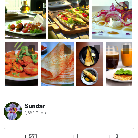
Sundar
1,569 Photos
571
1
0