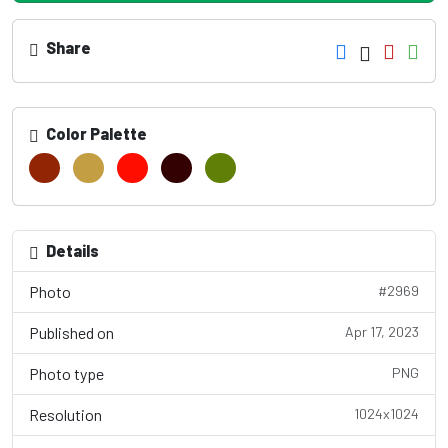
Share
Color Palette
Details
Photo
#2969
Published on
Apr 17, 2023
Photo type
PNG
Resolution
1024x1024