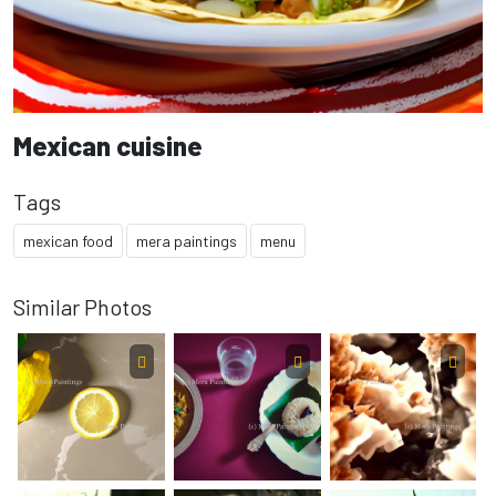
Mexican cuisine
Tags
mexican food
mera paintings
menu
Similar Photos