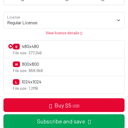
License
View license details
480x480
S
File size: 377.2kB
800x800
M
File size: 868.9kB
1024x1024
L
File size: 1.2MB
Buy
$
5
USD
Subscribe and save