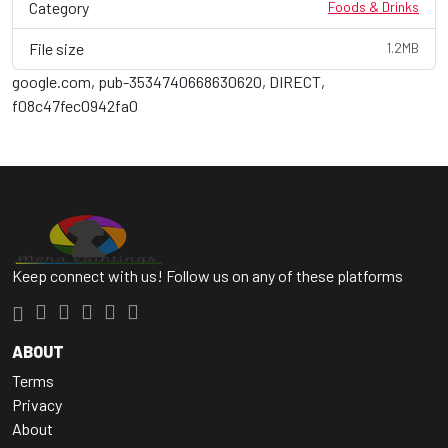
Category
Foods & Drinks
File size
1.2MB
google.com, pub-3534740668630620, DIRECT,
f08c47fec0942fa0
Keep connect with us! Follow us on any of these platforms
ABOUT
Terms
Privacy
About