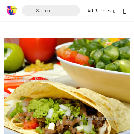
Art Galleries