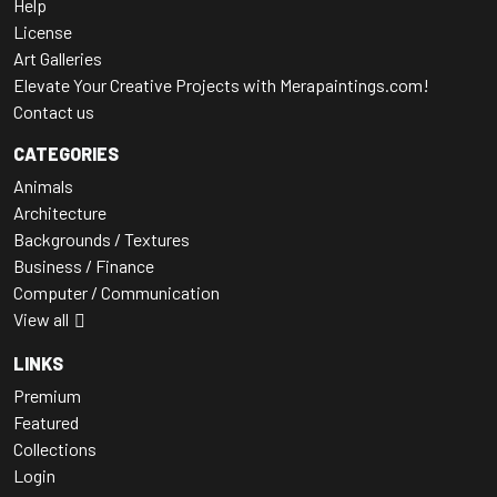
Help
License
Art Galleries
Elevate Your Creative Projects with Merapaintings.com!
Contact us
CATEGORIES
Animals
Architecture
Backgrounds / Textures
Business / Finance
Computer / Communication
View all
LINKS
Premium
Featured
Collections
Login