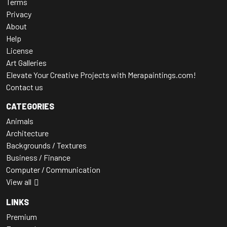
Terms
Privacy
About
Help
License
Art Galleries
Elevate Your Creative Projects with Merapaintings.com!
Contact us
CATEGORIES
Animals
Architecture
Backgrounds / Textures
Business / Finance
Computer / Communication
View all
LINKS
Premium