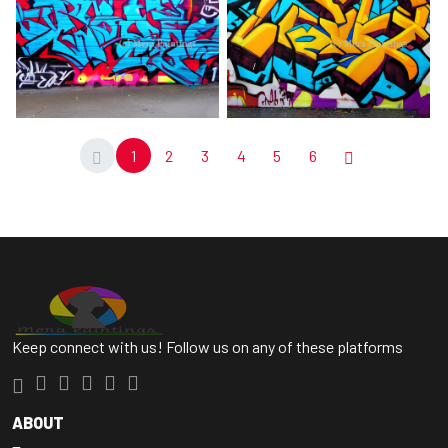
1
2
3
4
5
6
Keep connect with us! Follow us on any of these platforms
ABOUT