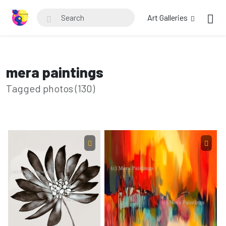
Art Galleries
mera paintings
Tagged photos (130)