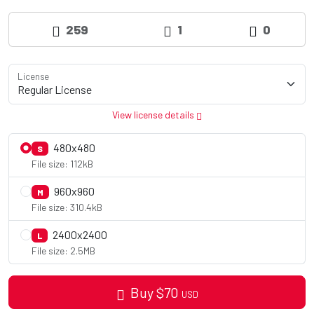
259
1
0
License
View license details
480x480
S
File size: 112kB
960x960
M
File size: 310.4kB
2400x2400
L
File size: 2.5MB
Buy
$
70
USD