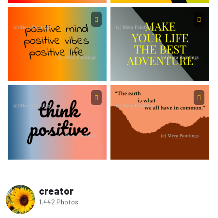
creator
1,442 Photos