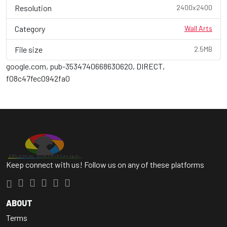
Resolution
2400x2400
Category
Wall Arts
File size
2.5MB
google.com, pub-3534740668630620, DIRECT,
f08c47fec0942fa0
Keep connect with us! Follow us on any of these platforms
ABOUT
Terms