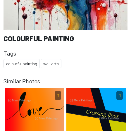
COLOURFUL PAINTING
Tags
colourful painting
wall arts
Similar Photos