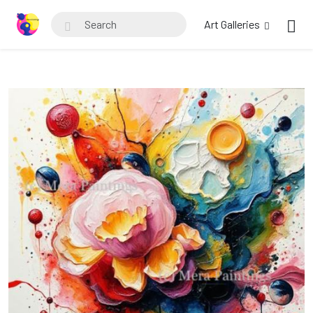
Art Galleries