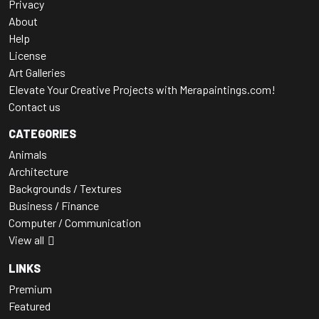
Privacy
About
Help
License
Art Galleries
Elevate Your Creative Projects with Merapaintings.com!
Contact us
CATEGORIES
Animals
Architecture
Backgrounds / Textures
Business / Finance
Computer / Communication
View all
LINKS
Premium
Featured