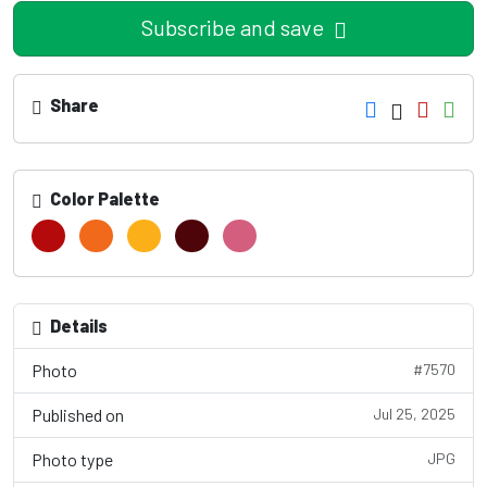
Subscribe and save
Share
Color Palette
Details
Photo
#7570
Published on
Jul 25, 2025
Photo type
JPG