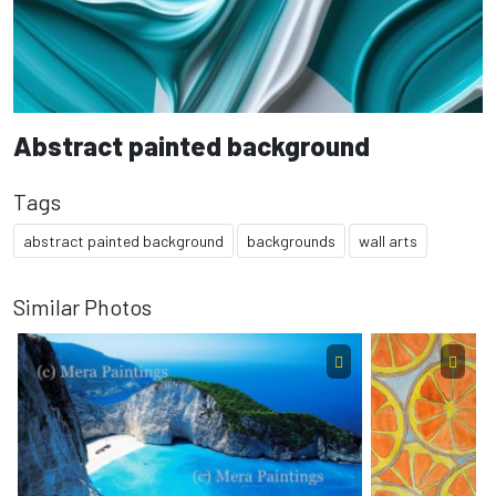
Abstract painted background
Tags
abstract painted background
backgrounds
wall arts
Similar Photos