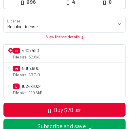
296
4
0
License
View license details
480x480
S
File size: 32.8kB
800x800
M
File size: 67.7kB
1024x1024
L
File size: 129.6kB
Buy
$
70
USD
Subscribe and save