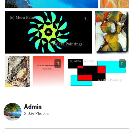
Admin
2,034 Photos