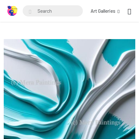
Art Galleries