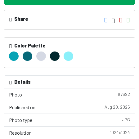
Share
Color Palette
Details
Photo
#7692
Published on
Aug 20, 2025
Photo type
JPG
Resolution
1024x1024