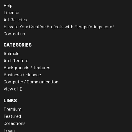
Help
License
Art Galleries
Elevate Your Creative Projects with Merapaintings.com!
Contact us
CATEGORIES
Animals
Architecture
Backgrounds / Textures
Business / Finance
Computer / Communication
View all
LINKS
Premium
Featured
Collections
Login