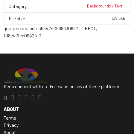
Category
Backgrounds / Text...
File size
129.6kB
google.com, pub-3534740668630620, DIRECT,
f08c47fec0942fa0
Keep connect with us! Follow us on any of these platforms
ABOUT
Terms
Privacy
About