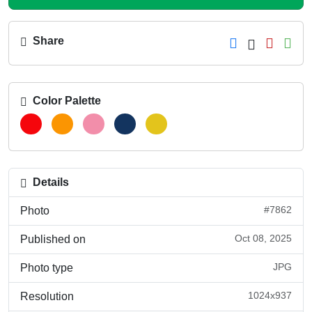
Share
Color Palette
Details
#7862
Photo
Oct 08, 2025
Published on
JPG
Photo type
1024x937
Resolution