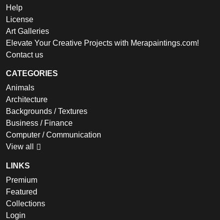
Help
License
Art Galleries
Elevate Your Creative Projects with Merapaintings.com!
Contact us
CATEGORIES
Animals
Architecture
Backgrounds / Textures
Business / Finance
Computer / Communication
View all
LINKS
Premium
Featured
Collections
Login