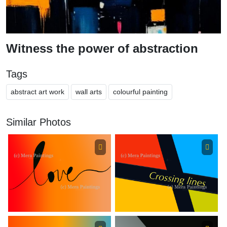
Witness the power of abstraction
Tags
abstract art work
wall arts
colourful painting
Similar Photos