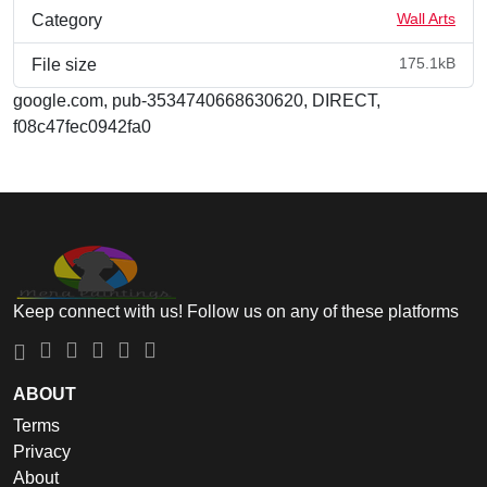
Wall Arts
Category
175.1kB
File size
google.com, pub-3534740668630620, DIRECT,
f08c47fec0942fa0
Keep connect with us! Follow us on any of these platforms
ABOUT
Terms
Privacy
About