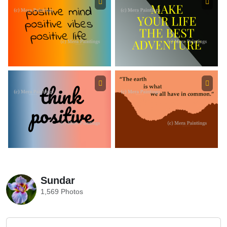
Sundar
1,569 Photos