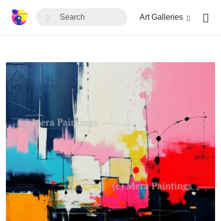
Art Galleries