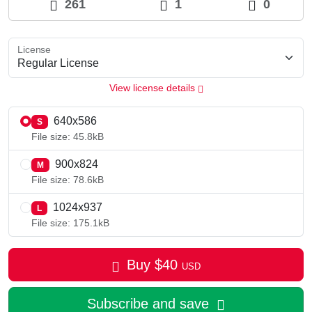
261
1
0
License
View license details
640x586
S
File size: 45.8kB
900x824
M
File size: 78.6kB
1024x937
L
File size: 175.1kB
Buy
$
40
USD
Subscribe and save